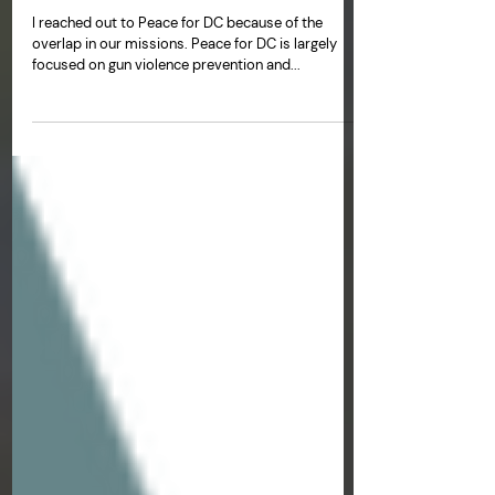
Renee DeBoard Lucas
Oct 17, 2023
Peace for DC Resource Fair
I reached out to Peace for DC because of the
overlap in our missions. Peace for DC is largely
focused on gun violence prevention and...