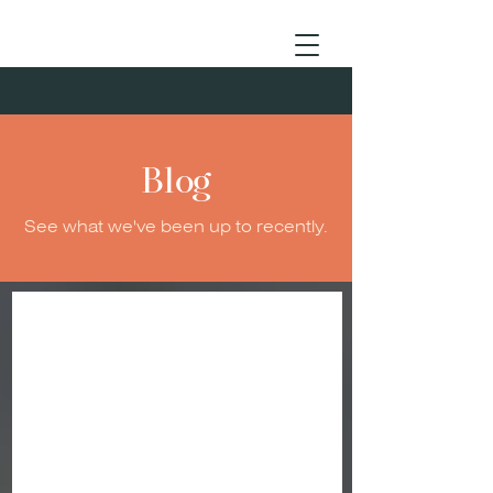
Blog
See what we've been up to recently.