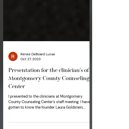
Renee DeBoard Lucas
Oct 27, 2023
Presentation for the clinician's of
Montgomery County Counseling
Center
I presented to the clinicians at Montgomery
County Counseling Center’s staff meeting. I have
gotten to know the founder Laura Goldstein,...